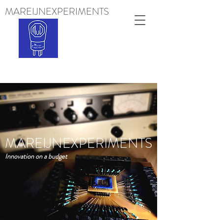
MAREIJNEXPERIMENTS
Projects
MAREIJNEXPERIMENTS
Innovation on a budget