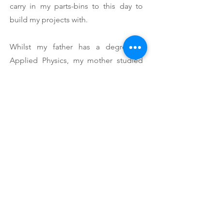
carry in my parts-bins to this day to
build my projects with.
Whilst my father has a degree in
Applied Physics, my mother studied
structural engineering. And whilst still
being very talented in mathematics,
engineering has never really been her
passion (although I can't forget to
mention my father also almost directly
went into sales). Her contributions
have been incredible, and still remain
to be very significant. I still can't
imagine the amount of balls you need
to have to trust your teen to knowingly
work with high voltage electronics.