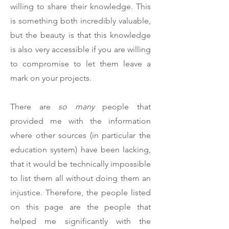
willing to share their knowledge. This
is something both incredibly valuable,
but the beauty is that this knowledge
is also very accessible if you are willing
to compromise to let them leave a
mark on your projects.
There are
so many
people that
provided me with the information
where other sources (in particular the
education system) have been lacking,
that it would be technically impossible
to list them all without doing them an
injustice. Therefore, the people listed
on this page are the people that
helped me significantly with the