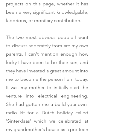
projects on this page, whether it has
been a very significant knowledgable,
laborious, or monitary contribution.
The two most obvious people I want
to discuss seperately from are my own
parents. I can't mention enough how
lucky I have been to be their son, and
they have invested a great amount into
me to become the person I am today.
It was my mother to initially start the
venture into electrical engineering.
She had gotten me a build-your-own-
radio kit for a Dutch holiday called
'Sinterklaas' which we celebrated at
my grandmother's house as a pre-teen