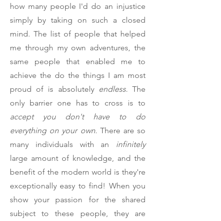
how many people I'd do an injustice
simply by taking on such a closed
mind. The list of people that helped
me through my own adventures, the
same people that enabled me to
achieve the do the things I am most
proud of is absolutely
endless
. The
only barrier one has to cross is to
accept you don't have to do
everything on your own
. There are so
many individuals with an
infinitely
large amount of knowledge, and the
benefit of the modern world is they're
exceptionally easy to find! When you
show your passion for the shared
subject to these people, they are