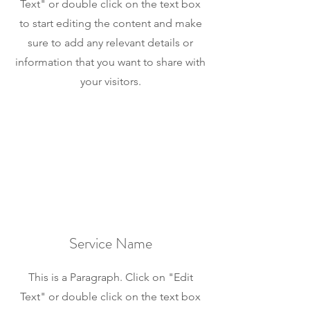
Text" or double click on the text box
to start editing the content and make
sure to add any relevant details or
information that you want to share with
your visitors.
Service Name
This is a Paragraph. Click on "Edit
Text" or double click on the text box