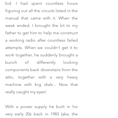
kid. I had spent countless hours
figuring out all the circuits listed in the
manual that came with it. When the
week ended, I brought the kit to my
father to get him to help me construct
a working radio after countless failed
attempts. When we couldn't get it to
work together, he suddenly brought a
bunch of differently looking
components back downstairs from the
attic, together with a very heavy
machine with big dials... Now that
really caught my eyes!
With a power supply he built in his
very early 20s back in 1983 (aka, the