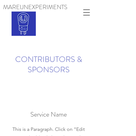
MAREIJNEXPERIMENTS
Projects
CONTRIBUTORS &
SPONSORS
Service Name
This is a Paragraph. Click on "Edit