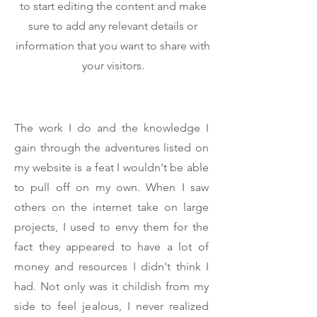
to start editing the content and make
sure to add any relevant details or
information that you want to share with
your visitors.
The work I do and the knowledge I
gain through the adventures listed on
my website is a feat I wouldn't be able
to pull off on my own. When I saw
others on the internet take on large
projects, I used to envy them for the
fact they appeared to have a lot of
money and resources I didn't think I
had. Not only was it childish from my
side to feel jealous, I never realized