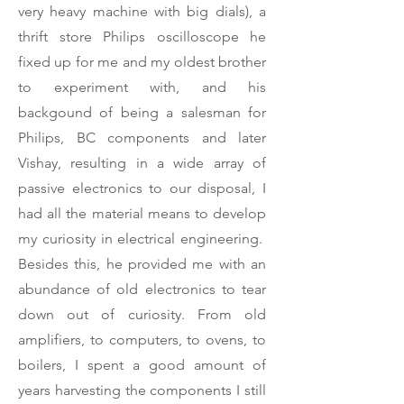
very heavy machine with big dials), a
thrift store Philips oscilloscope he
fixed up for me and my oldest brother
to experiment with, and his
backgound of being a salesman for
Philips, BC components and later
Vishay, resulting in a wide array of
passive electronics to our disposal, I
had all the material means to develop
my curiosity in electrical engineering.
Besides this, he provided me with an
abundance of old electronics to tear
down out of curiosity. From old
amplifiers, to computers, to ovens, to
boilers, I spent a good amount of
years harvesting the components I still